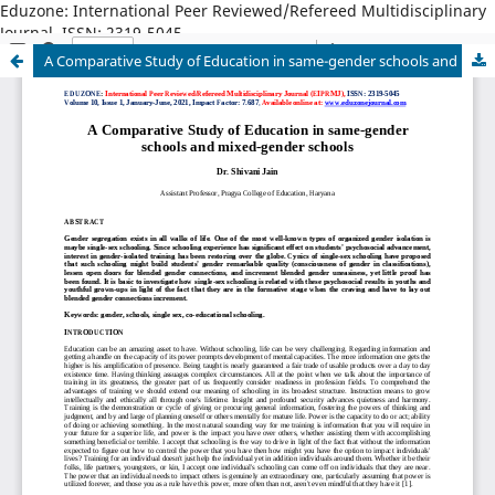
Eduzone: International Peer Reviewed/Refereed Multidisciplinary
Journal, ISSN: 2319-5045
A Comparative Study of Education in same-gender schools and mixed-gender schools