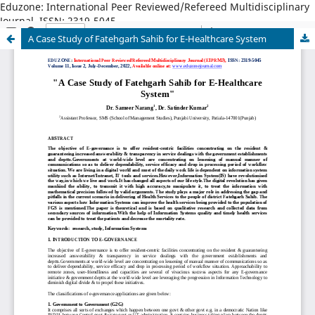
Eduzone: International Peer Reviewed/Refereed Multidisciplinary
Journal, ISSN: 2319-5045
A Case Study of Fatehgarh Sahib for E-Healthcare System