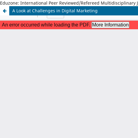
Eduzone: International Peer Reviewed/Refereed Multidisciplinary 
A Look at Challenges in Digital Marketing