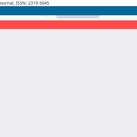
Journal, ISSN: 2319-5045