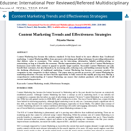
Eduzone: International Peer Reviewed/Refereed Multidisciplinary
Journal, ISSN: 2319-5045
Content Marketing Trends and Effectiveness Strategies