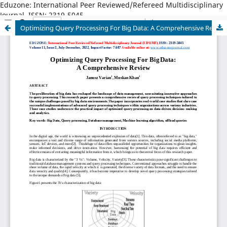
Eduzone: International Peer Reviewed/Refereed Multidisciplinary
Journal, ISSN: 2319-5045
Optimizing Query Processing For Big Data: A Comprehensive Review