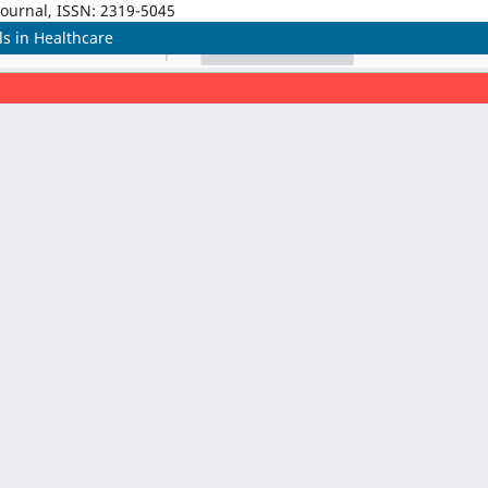
Journal, ISSN: 2319-5045
s in Healthcare