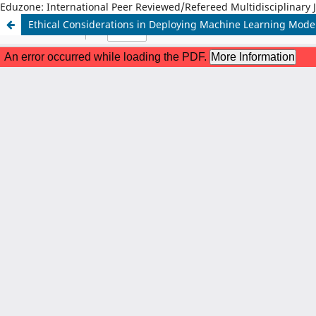
Eduzone: International Peer Reviewed/Refereed Multidisciplinary 
Ethical Considerations in Deploying Machine Learning Model