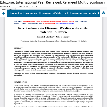
Eduzone: International Peer Reviewed/Refereed Multidisciplinary
Journal, ISSN: 2319-5045
Recent advances in Ultrasonic Welding of dissimilar materials: A Review