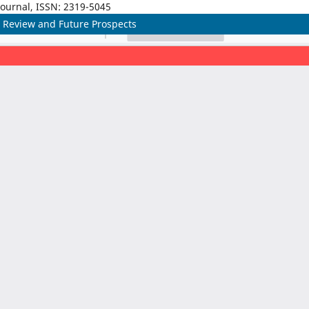
Journal, ISSN: 2319-5045
Review and Future Prospects