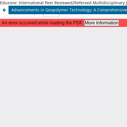
Eduzone: International Peer Reviewed/Refereed Multidisciplinary 
Advancements in Geopolymer Technology: A Comprehensive 