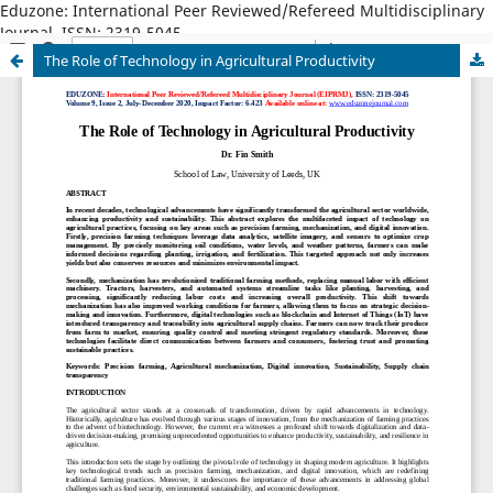
Eduzone: International Peer Reviewed/Refereed Multidisciplinary
Journal, ISSN: 2319-5045
The Role of Technology in Agricultural Productivity