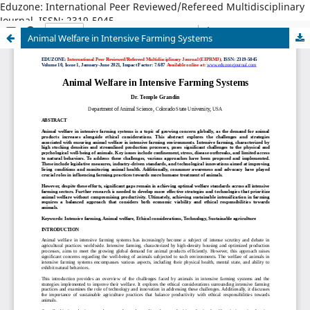
Eduzone: International Peer Reviewed/Refereed Multidisciplinary
Journal, ISSN: 2319-5045
Animal Welfare in Intensive Farming Systems