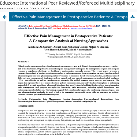
Eduzone: International Peer Reviewed/Refereed Multidisciplinary
Journal, ISSN: 2319-5045
Effective Pain Management in Postoperative Patients: A Comparative Analysis of Nursing Approaches