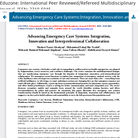
Eduzone: International Peer Reviewed/Refereed Multidisciplinary
Journal, ISSN: 2319-5045
Advancing Emergency Care Systems:Integration, Innovation and Interprofessional Collaboration