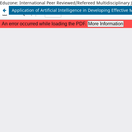
Eduzone: International Peer Reviewed/Refereed Multidisciplinary 
Application of Artificial Intelligence in Developing Effective