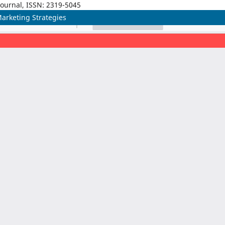
Journal, ISSN: 2319-5045
 Marketing Strategies