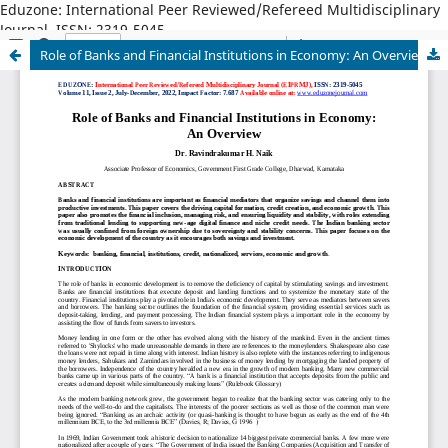
Eduzone: International Peer Reviewed/Refereed Multidisciplinary
Journal, ISSN: 2319-5045
Role of Banks and Financial Institutions in Economy: An Overview