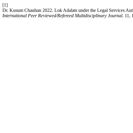
[1]
Dr. Kusum Chauhan 2022. Lok Adalats under the Legal Services Auth
International Peer Reviewed/Refereed Multidisciplinary Journal
. 11,