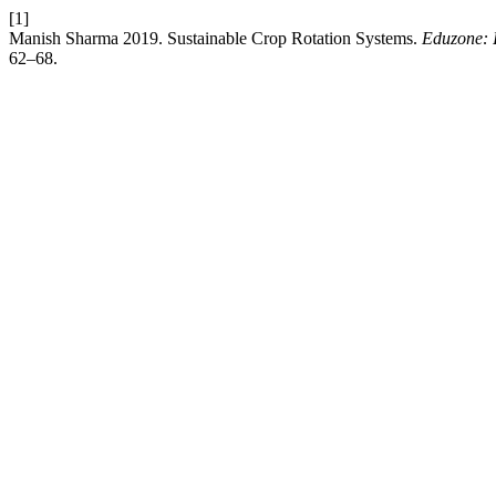
[1]
Manish Sharma 2019. Sustainable Crop Rotation Systems.
Eduzone: I
62–68.