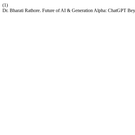
(1)
Dr. Bharati Rathore. Future of AI & Generation Alpha: ChatGPT Be