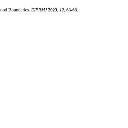
yond Boundaries.
EIPRMJ
2023
,
12
, 63-68.