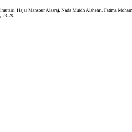
Almutairi, Hajar Mansour Alasraj, Nada Muidh Alshehri, Fatima Mo
, 23-29.