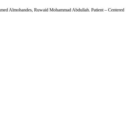
hammed Almohandes, Ruwaid Mohammad Abdullah. Patient – Centered