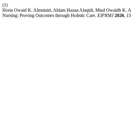
(1)
Horia Owaid K. Almutairi, Ahlam Hazaa Alaqidi, Miad Owaidh K. 
Nursing: Proving Outcomes through Holistic Care.
EIPRMJ
2026
,
15