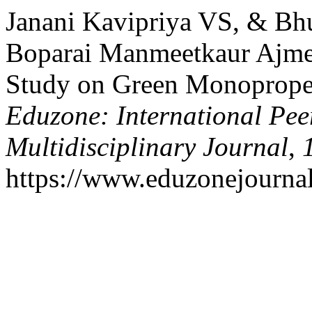
Janani Kavipriya VS, & Bh
Boparai Manmeetkaur Ajmer
Study on Green Monopropel
Eduzone: International Pee
Multidisciplinary Journal
,
https://www.eduzonejournal