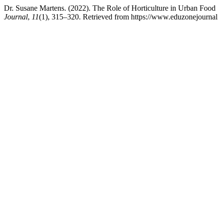
Dr. Susane Martens. (2022). The Role of Horticulture in Urban Food 
Journal
,
11
(1), 315–320. Retrieved from https://www.eduzonejournal