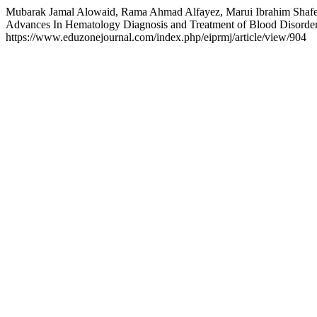
Mubarak Jamal Alowaid, Rama Ahmad Alfayez, Marui Ibrahim Shafe
Advances In Hematology Diagnosis and Treatment of Blood Disorder
https://www.eduzonejournal.com/index.php/eiprmj/article/view/904