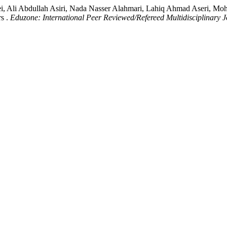
i, Ali Abdullah Asiri, Nada Nasser Alahmari, Lahiq Ahmad Aseri, M
s .
Eduzone: International Peer Reviewed/Refereed Multidisciplinary 