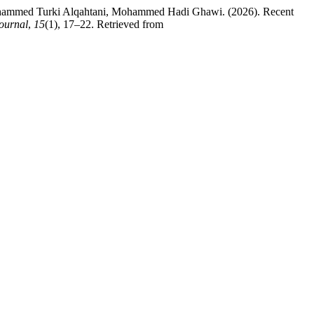
ohammed Turki Alqahtani, Mohammed Hadi Ghawi. (2026). Recent
Journal
,
15
(1), 17–22. Retrieved from