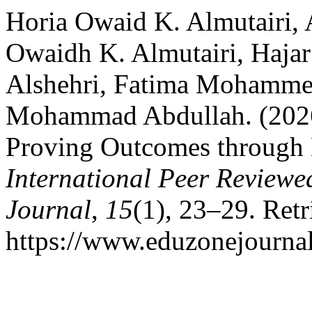
Horia Owaid K. Almutairi,
Owaidh K. Almutairi, Haja
Alshehri, Fatima Mohamm
Mohammad Abdullah. (2026)
Proving Outcomes through H
International Peer Reviewe
Journal
,
15
(1), 23–29. Ret
https://www.eduzonejournal