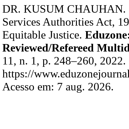
DR. KUSUM CHAUHAN. Lok
Services Authorities Act, 
Equitable Justice.
Eduzone:
Reviewed/Refereed Multid
11, n. 1, p. 248–260, 2022.
https://www.eduzonejournal
Acesso em: 7 aug. 2026.