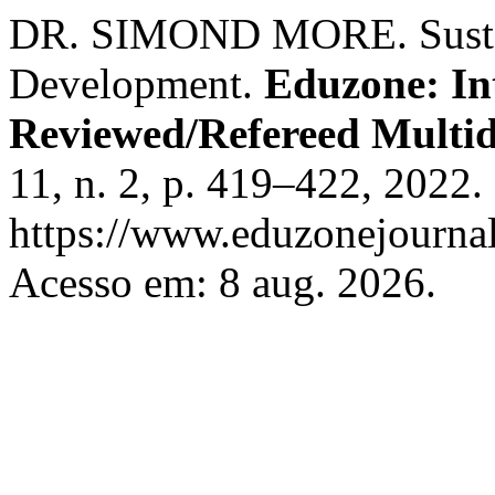
DR. SIMOND MORE. Sustain
Development.
Eduzone: In
Reviewed/Refereed Multid
11, n. 2, p. 419–422, 2022.
https://www.eduzonejournal
Acesso em: 8 aug. 2026.