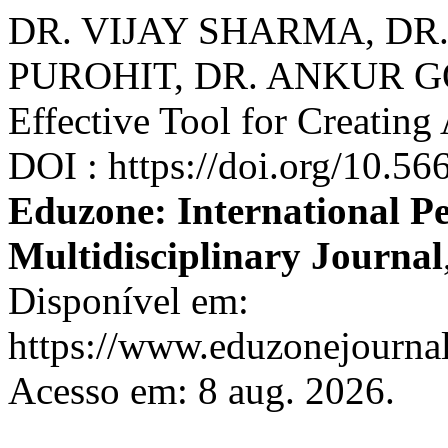
DR. VIJAY SHARMA, DR.
PUROHIT, DR. ANKUR GO
Effective Tool for Creati
DOI : https://doi.org/10.5
Eduzone: International P
Multidisciplinary Journal
Disponível em:
https://www.eduzonejournal
Acesso em: 8 aug. 2026.