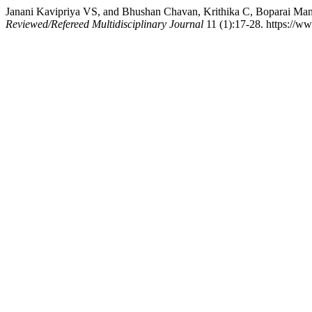
Janani Kavipriya VS, and Bhushan Chavan, Krithika C, Boparai Ma
Reviewed/Refereed Multidisciplinary Journal
11 (1):17-28. https://w