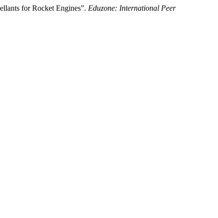
llants for Rocket Engines”.
Eduzone: International Peer