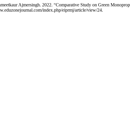
nmeetkaur Ajmersingh. 2022. “Comparative Study on Green Monoprope
ww.eduzonejournal.com/index.php/eiprmj/article/view/24.