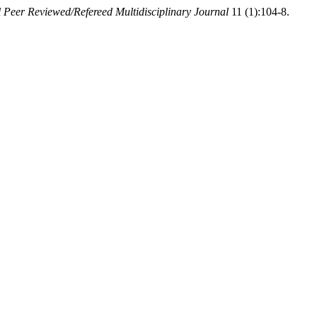
l Peer Reviewed/Refereed Multidisciplinary Journal
11 (1):104-8.