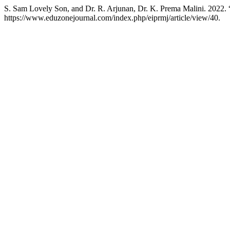
S. Sam Lovely Son, and Dr. R. Arjunan, Dr. K. Prema Malini. 2022.
https://www.eduzonejournal.com/index.php/eiprmj/article/view/40.