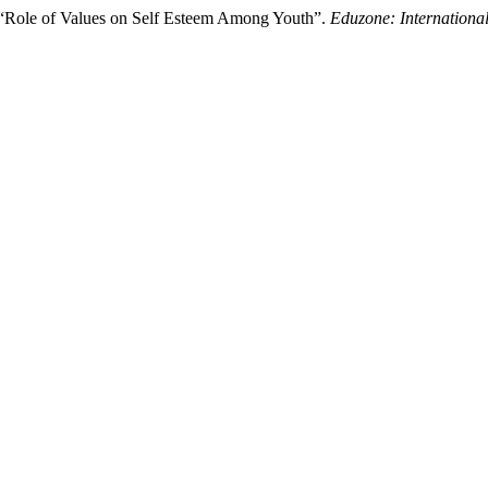
 “Role of Values on Self Esteem Among Youth”.
Eduzone: Internationa