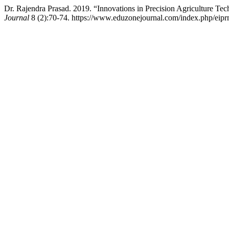
Dr. Rajendra Prasad. 2019. “Innovations in Precision Agriculture Te
Journal
8 (2):70-74. https://www.eduzonejournal.com/index.php/eiprm