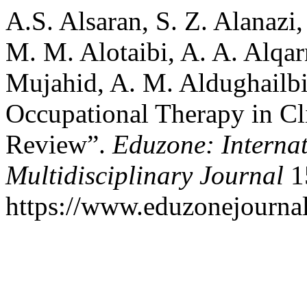
A.S. Alsaran, S. Z. Alanazi,
M. M. Alotaibi, A. A. Alqar
Mujahid, A. M. Aldughailbi
Occupational Therapy in Cl
Review”.
Eduzone: Interna
Multidisciplinary Journal
15
https://www.eduzonejournal