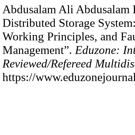
Abdusalam Ali Abdusalam B
Distributed Storage System
Working Principles, and Fa
Management”.
Eduzone: In
Reviewed/Refereed Multidis
https://www.eduzonejournal