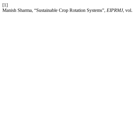
[1]
Manish Sharma, “Sustainable Crop Rotation Systems”,
EIPRMJ
, vol