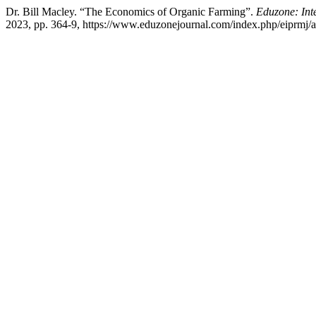
Dr. Bill Macley. “The Economics of Organic Farming”.
Eduzone: Int
2023, pp. 364-9, https://www.eduzonejournal.com/index.php/eiprmj/ar