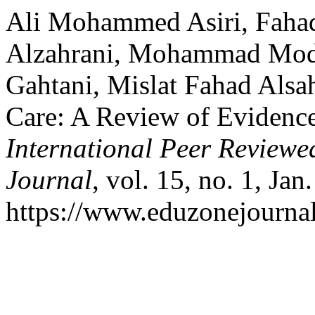
Ali Mohammed Asiri, Faha
Alzahrani, Mohammad Modh
Gahtani, Mislat Fahad Alsa
Care: A Review of Evidence
International Peer Reviewe
Journal
, vol. 15, no. 1, Jan
https://www.eduzonejournal