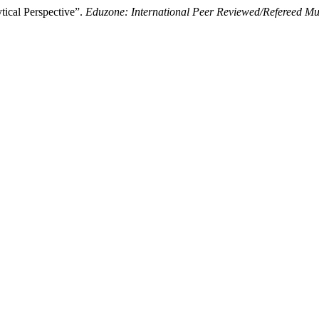
ical Perspective”.
Eduzone: International Peer Reviewed/Refereed Mul