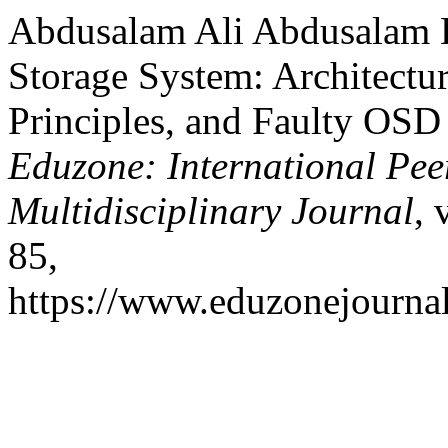
Abdusalam Ali Abdusalam B
Storage System: Architect
Principles, and Faulty OS
Eduzone: International Pee
Multidisciplinary Journal
, 
85,
https://www.eduzonejournal