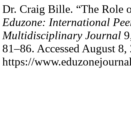
Dr. Craig Bille. “The Role
Eduzone: International Pee
Multidisciplinary Journal
9,
81–86. Accessed August 8,
https://www.eduzonejournal