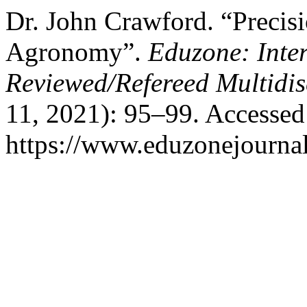
Dr. John Crawford. “Precis
Agronomy”.
Eduzone: Inte
Reviewed/Refereed Multidis
11, 2021): 95–99. Accessed
https://www.eduzonejournal