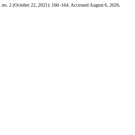
 no. 2 (October 22, 2021): 160–164. Accessed August 6, 2026.