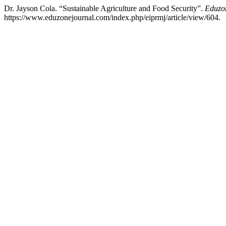
Dr. Jayson Cola. “Sustainable Agriculture and Food Security”.
Eduzon
https://www.eduzonejournal.com/index.php/eiprmj/article/view/604.