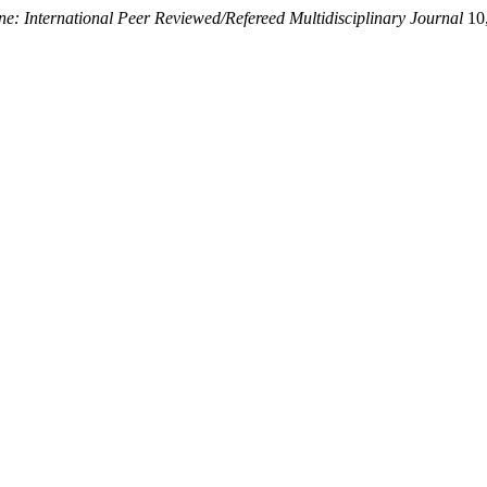
e: International Peer Reviewed/Refereed Multidisciplinary Journal
10,