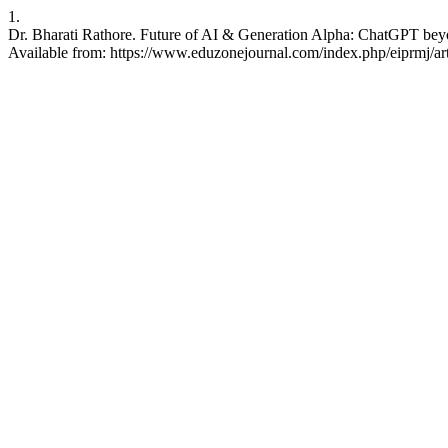
1.
Dr. Bharati Rathore. Future of AI & Generation Alpha: ChatGPT beyo
Available from: https://www.eduzonejournal.com/index.php/eiprmj/ar