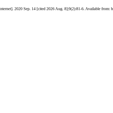
ternet]. 2020 Sep. 14 [cited 2026 Aug. 8];9(2):81-6. Available from: 