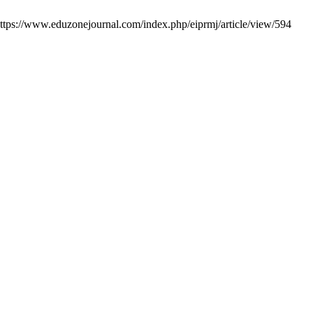
https://www.eduzonejournal.com/index.php/eiprmj/article/view/594