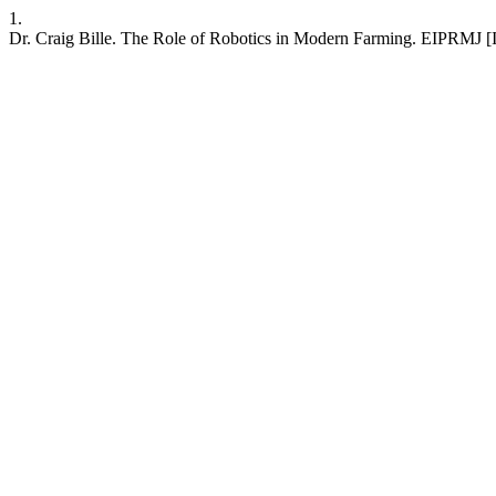
1.
Dr. Craig Bille. The Role of Robotics in Modern Farming. EIPRMJ [In