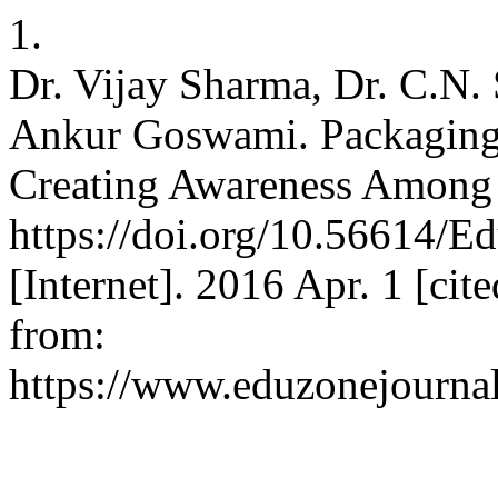
1.
Dr. Vijay Sharma, Dr. C.N. 
Ankur Goswami. Packaging a
Creating Awareness Among
https://doi.org/10.56614/
[Internet]. 2016 Apr. 1 [cit
from:
https://www.eduzonejournal