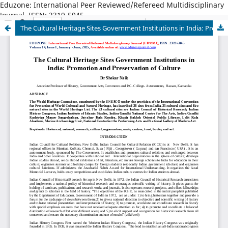
Eduzone: International Peer Reviewed/Refereed Multidisciplinary
Journal, ISSN: 2319-5045
The Cultural Heritage Sites Government Institutions in India: Promotion and Preservation of Culture