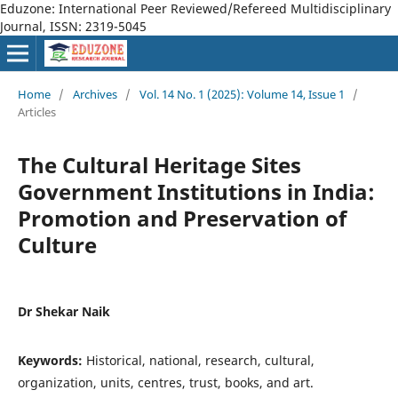
Eduzone: International Peer Reviewed/Refereed Multidisciplinary
Journal, ISSN: 2319-5045
Home
/
Archives
/
Vol. 14 No. 1 (2025): Volume 14, Issue 1
/
Articles
The Cultural Heritage Sites
Government Institutions in India:
Promotion and Preservation of
Culture
Dr Shekar Naik
Keywords:
Historical, national, research, cultural,
organization, units, centres, trust, books, and art.