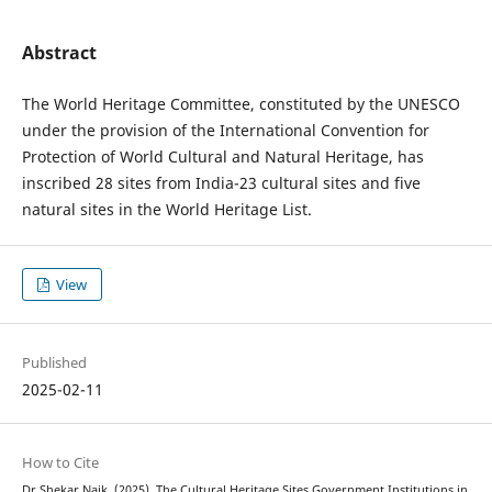
Abstract
The World Heritage Committee, constituted by the UNESCO
under the provision of the International Convention for
Protection of World Cultural and Natural Heritage, has
inscribed 28 sites from India-23 cultural sites and five
natural sites in the World Heritage List.
View
Published
2025-02-11
How to Cite
Dr Shekar Naik. (2025). The Cultural Heritage Sites Government Institutions in