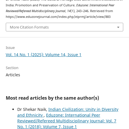
India: Promotion and Preservation of Culture.
Eduzone: International Peer
Reviewed/Refereed Multidisciplinary Journal
,
14
(1), 243–246. Retrieved from
https://www.eduzonejournal.com/index.php/eiprmj/article/view/883
More Citation Formats
Issue
Vol. 14 No. 1 (2025): Volume 14, Issue 1
Section
Articles
Most read articles by the same author(s)
Dr Shekar Naik,
Indian Civilization: Unity in Diversity
and Ethnicity
,
Eduzone: International Peer
Reviewed/Refereed Multidisciplinary Journal: Vol. 7
No. 1 (2018): Volume 7, Issue 1