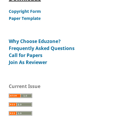
Copyright Form
Paper Template
Why Choose Eduzone?
Frequently Asked Questions
Call for Papers
Join As Reviewer
Current Issue