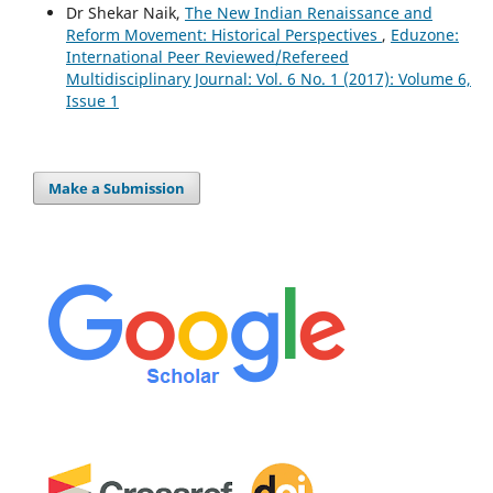
Dr Shekar Naik,
The New Indian Renaissance and
Reform Movement: Historical Perspectives
,
Eduzone:
International Peer Reviewed/Refereed
Multidisciplinary Journal: Vol. 6 No. 1 (2017): Volume 6,
Issue 1
Make a Submission