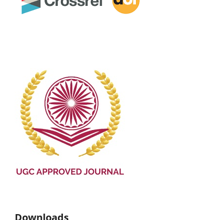
Downloads