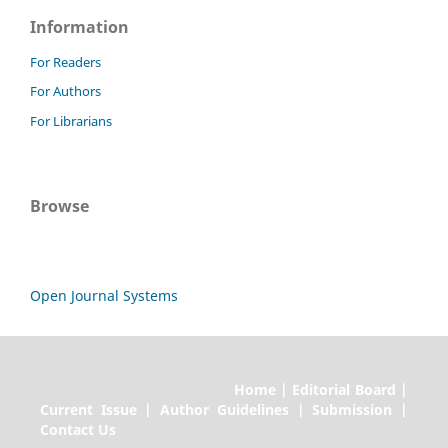
Information
For Readers
For Authors
For Librarians
Browse
Open Journal Systems
Home | Editorial Board |
Current Issue | Author Guidelines | Submission |
Contact Us