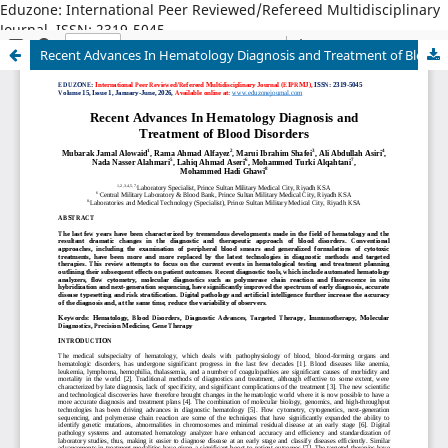
Eduzone: International Peer Reviewed/Refereed Multidisciplinary
Journal, ISSN: 2319-5045
Recent Advances In Hematology Diagnosis and Treatment of Blood Disorders