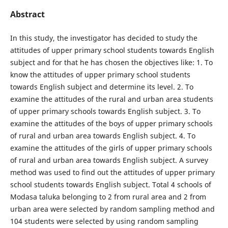
Abstract
In this study, the investigator has decided to study the
attitudes of upper primary school students towards English
subject and for that he has chosen the objectives like: 1. To
know the attitudes of upper primary school students
towards English subject and determine its level. 2. To
examine the attitudes of the rural and urban area students
of upper primary schools towards English subject. 3. To
examine the attitudes of the boys of upper primary schools
of rural and urban area towards English subject. 4. To
examine the attitudes of the girls of upper primary schools
of rural and urban area towards English subject. A survey
method was used to find out the attitudes of upper primary
school students towards English subject. Total 4 schools of
Modasa taluka belonging to 2 from rural area and 2 from
urban area were selected by random sampling method and
104 students were selected by using random sampling