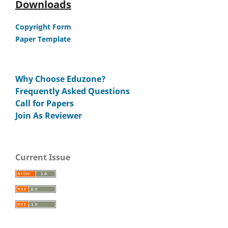
Downloads
Copyright Form
Paper Template
Why Choose Eduzone?
Frequently Asked Questions
Call for Papers
Join As Reviewer
Current Issue