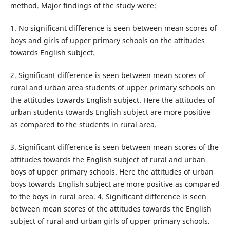
method. Major findings of the study were:
1. No significant difference is seen between mean scores of
boys and girls of upper primary schools on the attitudes
towards English subject.
2. Significant difference is seen between mean scores of
rural and urban area students of upper primary schools on
the attitudes towards English subject. Here the attitudes of
urban students towards English subject are more positive
as compared to the students in rural area.
3. Significant difference is seen between mean scores of the
attitudes towards the English subject of rural and urban
boys of upper primary schools. Here the attitudes of urban
boys towards English subject are more positive as compared
to the boys in rural area. 4. Significant difference is seen
between mean scores of the attitudes towards the English
subject of rural and urban girls of upper primary schools.