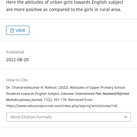
Here the attitudes of urban girls towards English subject
are more positive as compared to the girls in rural area.
VIEW
Published
2022-08-20
How to Cite
Dr. Chandreshkumar H. Rathod. (2022). Attitudes of Upper Primary School
Students towards English Subject.
Eduzone: International Peer Reviewed/Refereed
Multidisciplinary Journal
,
11
(2), 167–170. Retrieved from
https://www.eduzonejournal.com/index.php/eiprmj/article/view/142
More Citation Formats