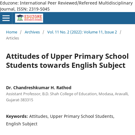
Eduzone: International Peer Reviewed/Refereed Multidisciplinary
Journal, ISSN: 2319-5045
Home
/
Archives
/
Vol. 11 No. 2 (2022): Volume 11, Issue 2
/
Articles
Attitudes of Upper Primary School
Students towards English Subject
Dr. Chandreshkumar H. Rathod
Assistant Professor, B.D. Shah College of Education, Modasa, Aravalli,
Gujarat-383315
Keywords:
Attitudes, Upper Primary School Students,
English Subject