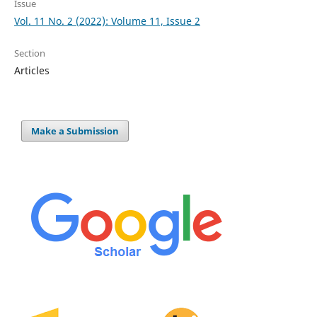
Issue
Vol. 11 No. 2 (2022): Volume 11, Issue 2
Section
Articles
Make a Submission