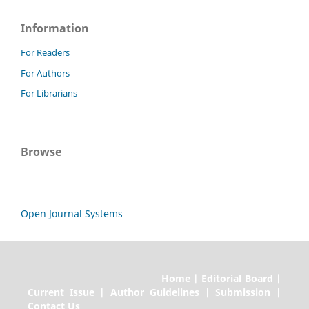
Information
For Readers
For Authors
For Librarians
Browse
Open Journal Systems
Home | Editorial Board |
Current Issue | Author Guidelines | Submission |
Contact Us