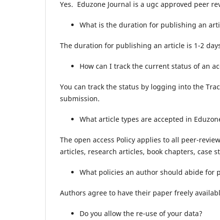
Yes. Eduzone Journal is a ugc approved peer re
What is the duration for publishing an arti
The duration for publishing an article is 1-2 days
How can I track the current status of an ac
You can track the status by logging into the Tra
submission.
What article types are accepted in Eduzon
The open access Policy applies to all peer-revie
articles, research articles, book chapters, case s
What policies an author should abide for
Authors agree to have their paper freely availab
Do you allow the re-use of your data?