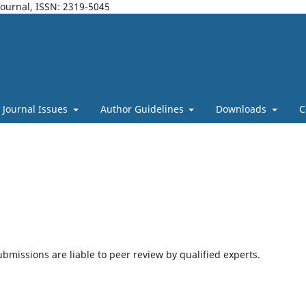
Journal, ISSN: 2319-5045
Journal Issues
Author Guidelines
Downloads
C
bmissions are liable to peer review by qualified experts.