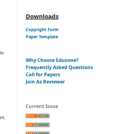
Downloads
Copyright Form
Paper Template
le
Why Choose Eduzone?
Frequently Asked Questions
Call for Papers
Join As Reviewer
Current Issue
nt.