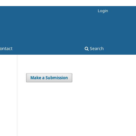
Login
ontact
Search
Make a Submission