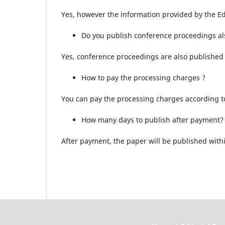
Yes, however the information provided by the Ed
Do you publish conference proceedings al
Yes, conference proceedings are also published 
How to pay the processing charges ?
You can pay the processing charges according to 
How many days to publish after payment?
After payment, the paper will be published withi