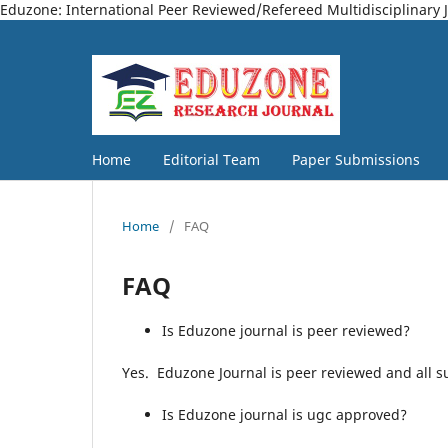
Eduzone: International Peer Reviewed/Refereed Multidisciplinary 
Home
Editorial Team
Paper Submissions
Home
/
FAQ
FAQ
Is Eduzone journal is peer reviewed?
Yes. Eduzone Journal is peer reviewed and all su
Is Eduzone journal is ugc approved?