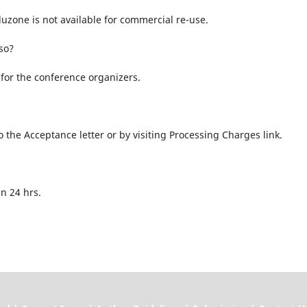
uzone is not available for commercial re-use.
so?
for the conference organizers.
the Acceptance letter or by visiting Processing Charges link.
n 24 hrs.