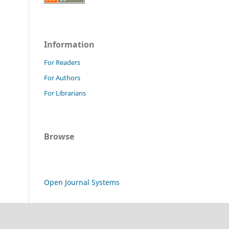
Information
For Readers
For Authors
For Librarians
Browse
Open Journal Systems