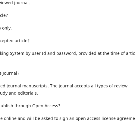
viewed journal.
cle?
 only.
cepted article?
cking System by user Id and password, provided at the time of artic
e Journal?
wed journal manuscripts. The journal accepts all types of review
tudy and editorials.
 publish through Open Access?
le online and will be asked to sign an open access license agreeme