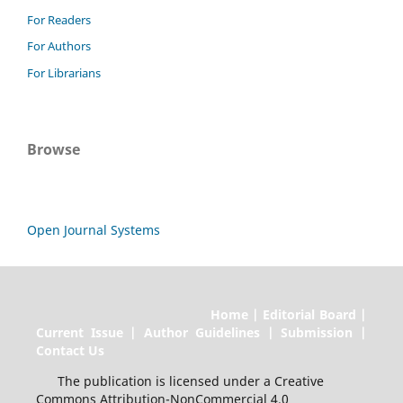
For Readers
For Authors
For Librarians
Browse
Open Journal Systems
Home | Editorial Board |
Current Issue | Author Guidelines | Submission |
Contact Us
The publication is licensed under a Creative
Commons Attribution-NonCommercial 4.0