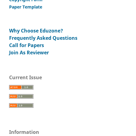
Paper Template
Why Choose Eduzone?
Frequently Asked Questions
Call for Papers
Join As Reviewer
Current Issue
Information