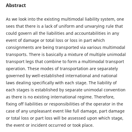
Abstract
As we look into the existing multimodal liability system, one
sees that there is a lack of uniform and unvarying rule that
could govern all the liabilities and accountabilities in any
event of damage or total loss or loss in part which
consignments are being transported via various multimodal
transports. There is basically a mixture of multiple unimodal
transport legs that combine to form a multimodal transport
operation. These modes of transportation are separately
governed by well-established international and national
laws dealing specifically with each stage. The liability of
each stages is established by separate unimodal convention
as there is no existing international regime. Therefore,
fixing off liabilities or responsibilities of the operator in the
case of any unpleasant event like full damage, part damage
or total loss or part loss will be assessed upon which stage,
the event or incident occurred or took place.