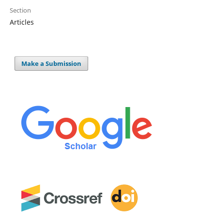
Section
Articles
Make a Submission