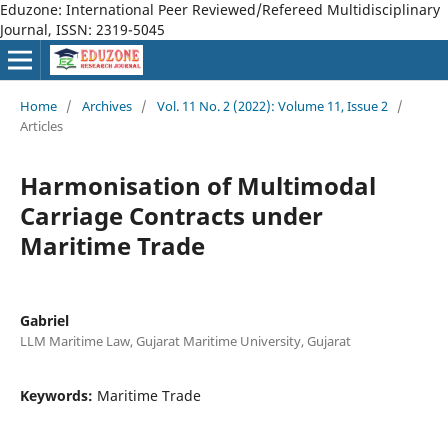
Eduzone: International Peer Reviewed/Refereed Multidisciplinary
Journal, ISSN: 2319-5045
Home
/
Archives
/
Vol. 11 No. 2 (2022): Volume 11, Issue 2
/
Articles
Harmonisation of Multimodal
Carriage Contracts under
Maritime Trade
Gabriel
LLM Maritime Law, Gujarat Maritime University, Gujarat
Keywords:
Maritime Trade