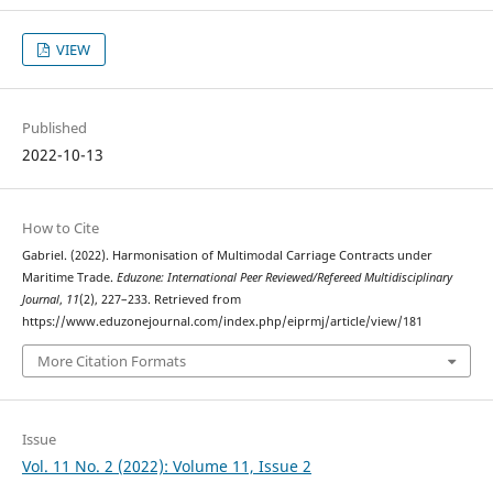
VIEW
Published
2022-10-13
How to Cite
Gabriel. (2022). Harmonisation of Multimodal Carriage Contracts under
Maritime Trade.
Eduzone: International Peer Reviewed/Refereed Multidisciplinary
Journal
,
11
(2), 227–233. Retrieved from
https://www.eduzonejournal.com/index.php/eiprmj/article/view/181
More Citation Formats
Issue
Vol. 11 No. 2 (2022): Volume 11, Issue 2