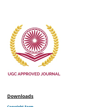
Downloads
Copyright Form