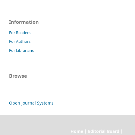
Information
For Readers
For Authors
For Librarians
Browse
Open Journal Systems
Home | Editorial Board |