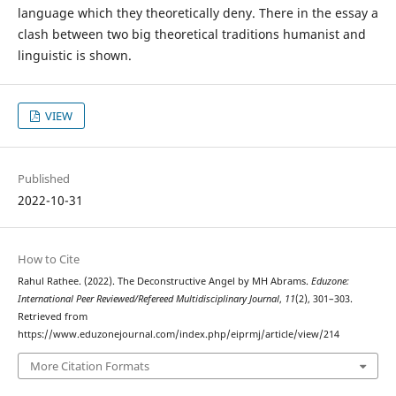
language which they theoretically deny. There in the essay a
clash between two big theoretical traditions humanist and
linguistic is shown.
VIEW
Published
2022-10-31
How to Cite
Rahul Rathee. (2022). The Deconstructive Angel by MH Abrams.
Eduzone:
International Peer Reviewed/Refereed Multidisciplinary Journal
,
11
(2), 301–303.
Retrieved from
https://www.eduzonejournal.com/index.php/eiprmj/article/view/214
More Citation Formats