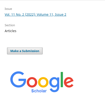
Issue
Vol. 11 No. 2 (2022): Volume 11, Issue 2
Section
Articles
Make a Submission