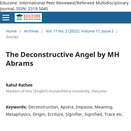
Eduzone: International Peer Reviewed/Refereed Multidisciplinary
Journal, ISSN: 2319-5045
Home
/
Archives
/
Vol. 11 No. 2 (2022): Volume 11, Issue 2
/
Articles
The Deconstructive Angel by MH
Abrams
Rahul Rathee
Masters of Arts (English) Kurukshetra University, Haryana
Keywords:
Deconstruction, Aporia, Impasse, Meaning,
Metaphysics, Origin, Ecriture, Signifier, Signified, Trace etc.