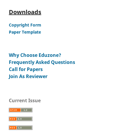
Downloads
Copyright Form
Paper Template
Why Choose Eduzone?
Frequently Asked Questions
Call for Papers
Join As Reviewer
Current Issue