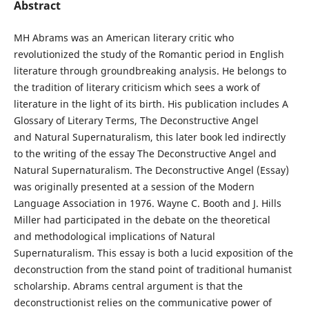
Abstract
MH Abrams was an American literary critic who
revolutionized the study of the Romantic period in English
literature through groundbreaking analysis. He belongs to
the tradition of literary criticism which sees a work of
literature in the light of its birth. His publication includes A
Glossary of Literary Terms, The Deconstructive Angel
and Natural Supernaturalism, this later book led indirectly
to the writing of the essay The Deconstructive Angel and
Natural Supernaturalism. The Deconstructive Angel (Essay)
was originally presented at a session of the Modern
Language Association in 1976. Wayne C. Booth and J. Hills
Miller had participated in the debate on the theoretical
and methodological implications of Natural
Supernaturalism. This essay is both a lucid exposition of the
deconstruction from the stand point of traditional humanist
scholarship. Abrams central argument is that the
deconstructionist relies on the communicative power of