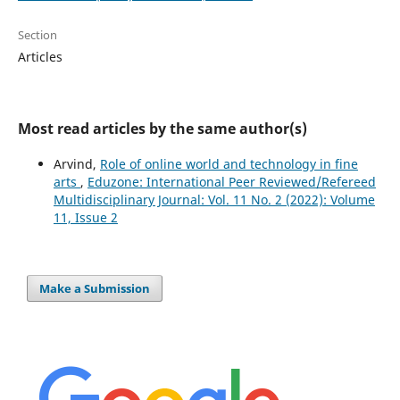
Section
Articles
Most read articles by the same author(s)
Arvind,
Role of online world and technology in fine
arts
,
Eduzone: International Peer Reviewed/Refereed
Multidisciplinary Journal: Vol. 11 No. 2 (2022): Volume
11, Issue 2
Make a Submission