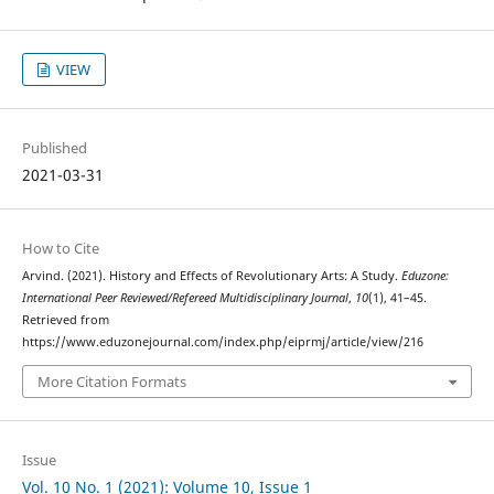
VIEW
Published
2021-03-31
How to Cite
Arvind. (2021). History and Effects of Revolutionary Arts: A Study.
Eduzone:
International Peer Reviewed/Refereed Multidisciplinary Journal
,
10
(1), 41–45.
Retrieved from
https://www.eduzonejournal.com/index.php/eiprmj/article/view/216
More Citation Formats
Issue
Vol. 10 No. 1 (2021): Volume 10, Issue 1