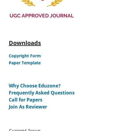
Downloads
Copyright Form
Paper Template
Why Choose Eduzone?
Frequently Asked Questions
Call for Papers
Join As Reviewer
Current Issue