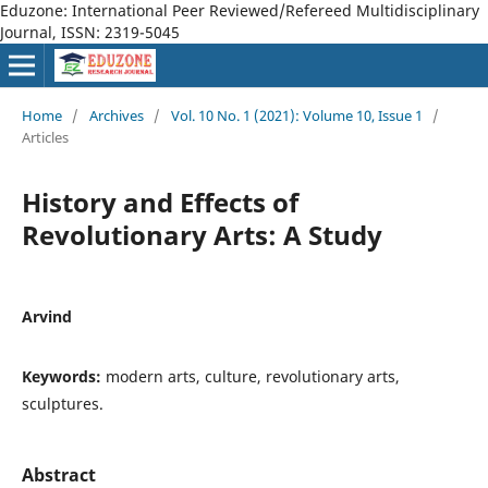
Eduzone: International Peer Reviewed/Refereed Multidisciplinary
Journal, ISSN: 2319-5045
Home
/
Archives
/
Vol. 10 No. 1 (2021): Volume 10, Issue 1
/
Articles
History and Effects of
Revolutionary Arts: A Study
Arvind
Keywords:
modern arts, culture, revolutionary arts,
sculptures.
Abstract