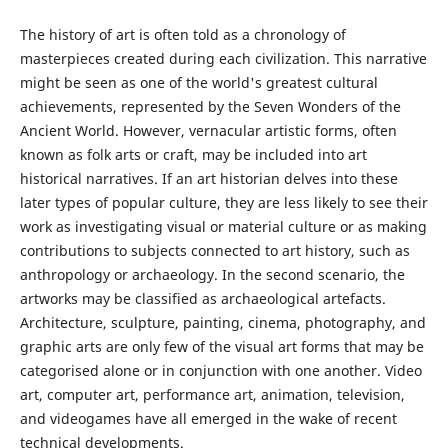
The history of art is often told as a chronology of
masterpieces created during each civilization. This narrative
might be seen as one of the world's greatest cultural
achievements, represented by the Seven Wonders of the
Ancient World. However, vernacular artistic forms, often
known as folk arts or craft, may be included into art
historical narratives. If an art historian delves into these
later types of popular culture, they are less likely to see their
work as investigating visual or material culture or as making
contributions to subjects connected to art history, such as
anthropology or archaeology. In the second scenario, the
artworks may be classified as archaeological artefacts.
Architecture, sculpture, painting, cinema, photography, and
graphic arts are only few of the visual art forms that may be
categorised alone or in conjunction with one another. Video
art, computer art, performance art, animation, television,
and videogames have all emerged in the wake of recent
technical developments.