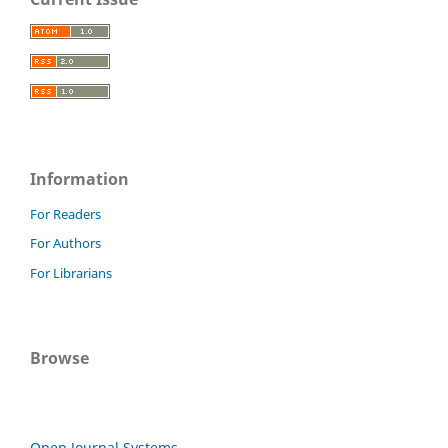
Information
For Readers
For Authors
For Librarians
Browse
Open Journal Systems