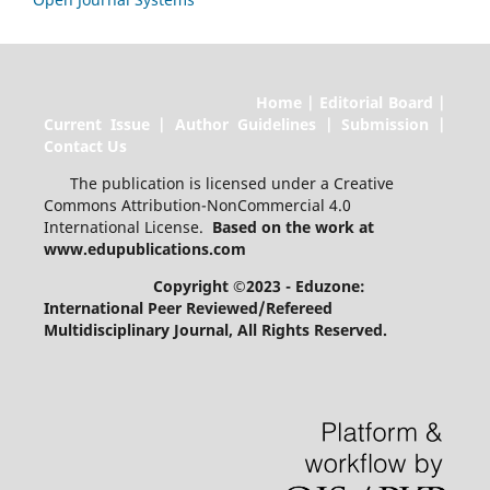
Home | Editorial Board |
Current Issue | Author Guidelines | Submission |
Contact Us
The publication is licensed under a Creative
Commons Attribution-NonCommercial 4.0
International License.
Based on the work at
www.edupublications.com
Copyright ©2023 - Eduzone:
International Peer Reviewed/Refereed
Multidisciplinary Journal
, All Rights Reserved.