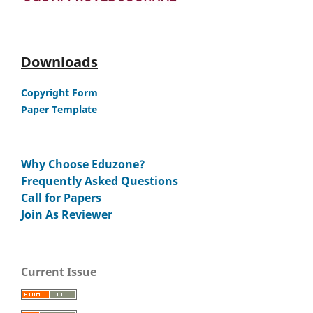
Downloads
Copyright Form
Paper Template
Why Choose Eduzone?
Frequently Asked Questions
Call for Papers
Join As Reviewer
Current Issue