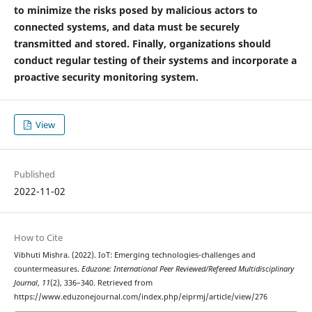
to minimize the risks posed by malicious actors to
connected systems, and data must be securely
transmitted and stored. Finally, organizations should
conduct regular testing of their systems and incorporate a
proactive security monitoring system.
View
Published
2022-11-02
How to Cite
Vibhuti Mishra. (2022). IoT: Emerging technologies-challenges and
countermeasures.
Eduzone: International Peer Reviewed/Refereed Multidisciplinary
Journal
,
11
(2), 336–340. Retrieved from
https://www.eduzonejournal.com/index.php/eiprmj/article/view/276