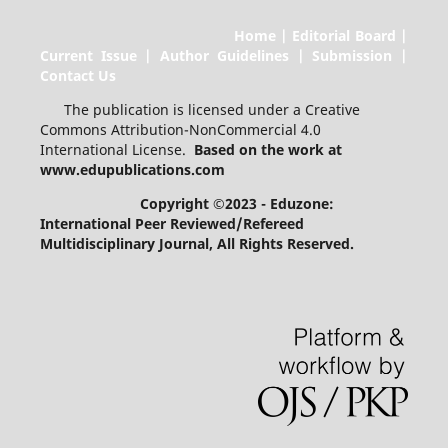
Home | Editorial Board |
Current Issue | Author Guidelines | Submission |
Contact Us
The publication is licensed under a Creative
Commons Attribution-NonCommercial 4.0
International License.
Based on the work at
www.edupublications.com
Copyright ©2023 - Eduzone:
International Peer Reviewed/Refereed
Multidisciplinary Journal
, All Rights Reserved.