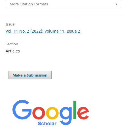
More Citation Formats
Issue
Vol. 11 No. 2 (2022): Volume 11, Issue 2
Section
Articles
Make a Submission