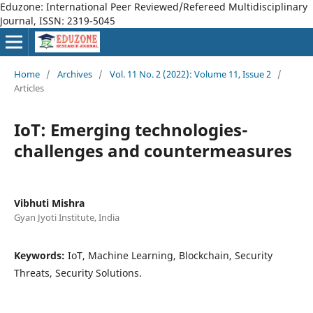
Eduzone: International Peer Reviewed/Refereed Multidisciplinary
Journal, ISSN: 2319-5045
Home
/
Archives
/
Vol. 11 No. 2 (2022): Volume 11, Issue 2
/
Articles
IoT: Emerging technologies-
challenges and countermeasures
Vibhuti Mishra
Gyan Jyoti Institute, India
Keywords:
IoT, Machine Learning, Blockchain, Security
Threats, Security Solutions.