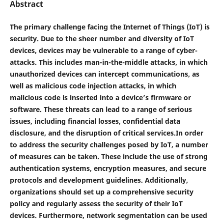
Abstract
The primary challenge facing the Internet of Things (IoT) is
security. Due to the sheer number and diversity of IoT
devices, devices may be vulnerable to a range of cyber-
attacks. This includes man-in-the-middle attacks, in which
unauthorized devices can intercept communications, as
well as malicious code injection attacks, in which
malicious code is inserted into a device’s firmware or
software. These threats can lead to a range of serious
issues, including financial losses, confidential data
disclosure, and the disruption of critical services.In order
to address the security challenges posed by IoT, a number
of measures can be taken. These include the use of strong
authentication systems, encryption measures, and secure
protocols and development guidelines. Additionally,
organizations should set up a comprehensive security
policy and regularly assess the security of their IoT
devices. Furthermore, network segmentation can be used