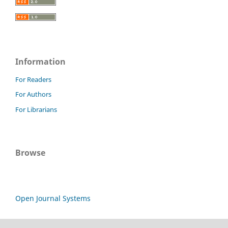
Information
For Readers
For Authors
For Librarians
Browse
Open Journal Systems